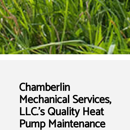
Chamberlin
Mechanical Services,
LLC.’s Quality Heat
Pump Maintenance