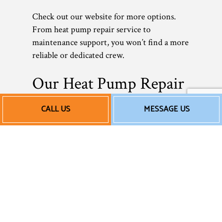
Check out our website for more options.
From heat pump repair service to
maintenance support, you won’t find a more
reliable or dedicated crew.
Our Heat Pump Repair
Service Rates
CALL US
MESSAGE US
As a small local business, we understand how
crucial it is to save money—without ever
compromising quality. When it comes to
our rates, we don’t believe in overcharging
our valued customers or adding on
unnecessary fees. We offer upfront rates and
fair pricing that reflect the excellent quality
of our work. Nothing more. Nothing less.