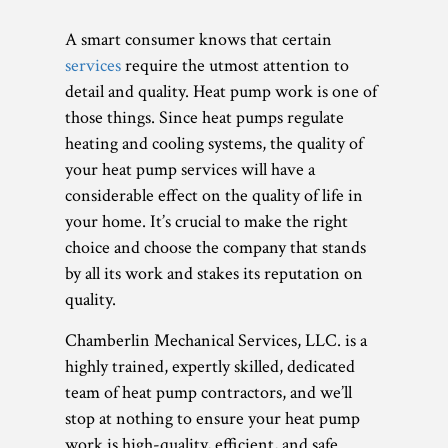
A smart consumer knows that certain
services
require the utmost attention to
detail and quality. Heat pump work is one of
those things. Since heat pumps regulate
heating and cooling systems, the quality of
your heat pump services will have a
considerable effect on the quality of life in
your home. It’s crucial to make the right
choice and choose the company that stands
by all its work and stakes its reputation on
quality.
Chamberlin Mechanical Services, LLC. is a
highly trained, expertly skilled, dedicated
team of heat pump contractors, and we’ll
stop at nothing to ensure your heat pump
work is high-quality, efficient, and safe.