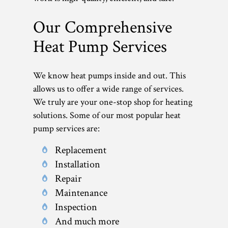
Our Comprehensive
Heat Pump Services
We know heat pumps inside and out. This
allows us to offer a wide range of services.
We truly are your one-stop shop for heating
solutions. Some of our most popular heat
pump services are:
Replacement
Installation
Repair
Maintenance
Inspection
And much more