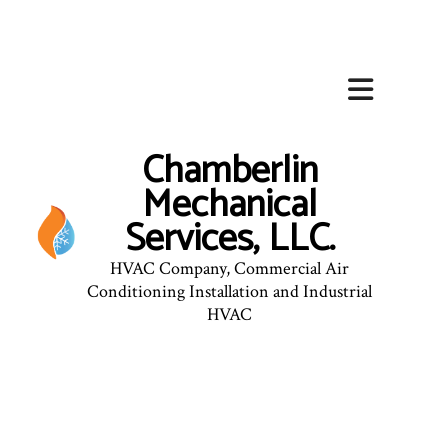
Chamberlin
Mechanical
Services, LLC.
HVAC Company, Commercial Air
Conditioning Installation and Industrial
HVAC