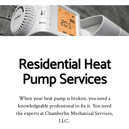
Residential Heat
Pump Services
When your heat pump is broken, you need a
knowledgeable professional to fix it. You need
the experts at Chamberlin Mechanical Services,
LLC..