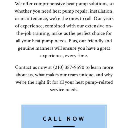
We offer comprehensive heat pump solutions, so
whether you need heat pump repair, installation,
or maintenance, we’re the ones to call. Our years
of experience, combined with our extensive on-
the-job training, make us the perfect choice for
all your heat pump needs. Plus, our friendly and
genuine manners will ensure you have a great
experience, every time.
Contact us now at (210) 387-9590 to learn more
about us, what makes our team unique, and why
we’re the right fit for all your heat pump-related
service needs.
CALL NOW