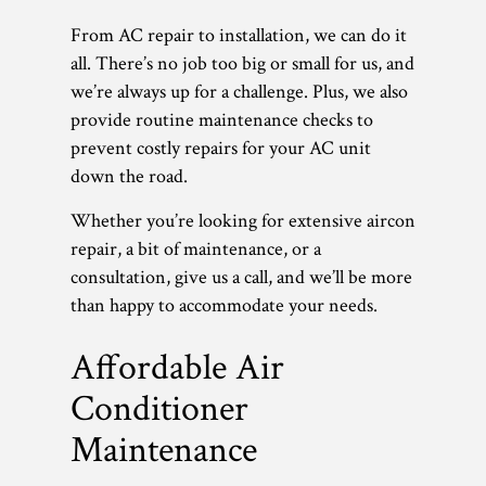
From AC repair to installation, we can do it
all. There’s no job too big or small for us, and
we’re always up for a challenge. Plus, we also
provide routine maintenance checks to
prevent costly repairs for your AC unit
down the road.
Whether you’re looking for extensive aircon
repair, a bit of maintenance, or a
consultation, give us a call, and we’ll be more
than happy to accommodate your needs.
Affordable Air
Conditioner
Maintenance