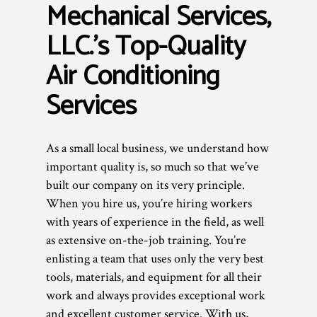
Mechanical Services,
LLC.’s Top-Quality
Air Conditioning
Services
As a small local business, we understand how
important quality is, so much so that we’ve
built our company on its very principle.
When you hire us, you’re hiring workers
with years of experience in the field, as well
as extensive on-the-job training. You’re
enlisting a team that uses only the very best
tools, materials, and equipment for all their
work and always provides exceptional work
and excellent customer service. With us,