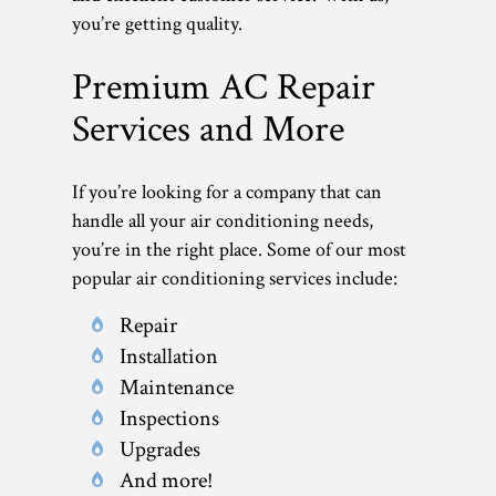
you’re getting quality.
Premium AC Repair
Services and More
If you’re looking for a company that can
handle all your air conditioning needs,
you’re in the right place. Some of our most
popular air conditioning services include:
Repair
Installation
Maintenance
Inspections
Upgrades
And more!