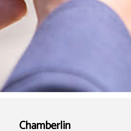
Chamberlin