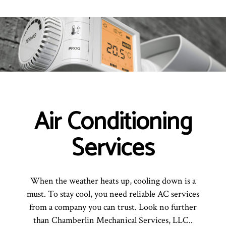
Air Conditioning
Services
When the weather heats up, cooling down is a
must. To stay cool, you need reliable AC services
from a company you can trust. Look no further
than Chamberlin Mechanical Services, LLC..