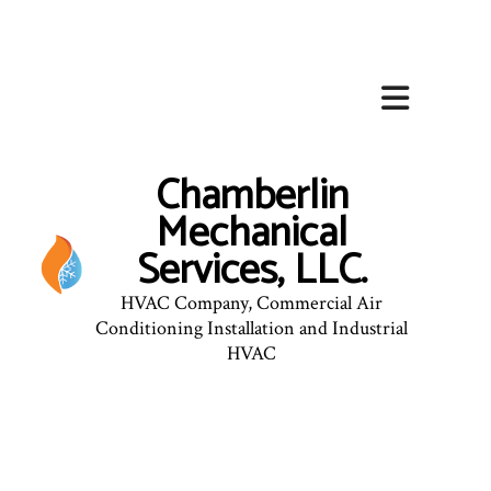
Chamberlin
Mechanical
Services, LLC.
HVAC Company, Commercial Air
Conditioning Installation and Industrial
HVAC