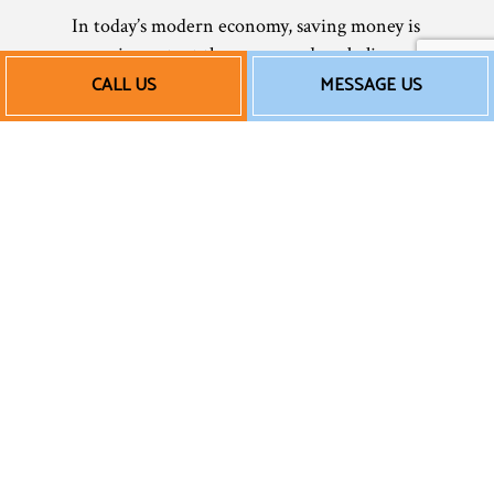
In today’s modern economy, saving money is
more important than ever, and we believe
in helping our clients save whenever
CALL US
MESSAGE US
possible. From AC installation to AC repair
services, there’s an affordable option for
everyone. We keep our rates reasonable so
that all our clients can afford our services—
and no one suffers in the heat! Being
comfortable in your home or office shouldn’t
have to be a luxury only few can afford.
With us, everyone can have access to
superior air conditioning services at prices
that won’t break the bank.
Of courses, rates can vary depending on the
service and the extent of the work you need,
so we always recommend calling us for a free