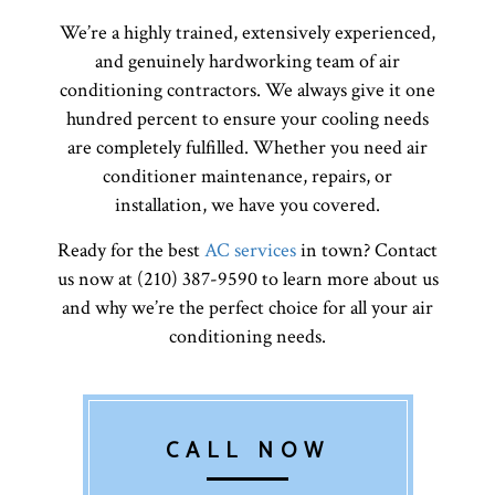
We’re a highly trained, extensively experienced,
and genuinely hardworking team of air
conditioning contractors. We always give it one
hundred percent to ensure your cooling needs
are completely fulfilled. Whether you need air
conditioner maintenance, repairs, or
installation, we have you covered.
Ready for the best
AC services
in town? Contact
us now at (210) 387-9590 to learn more about us
and why we’re the perfect choice for all your air
conditioning needs.
CALL NOW