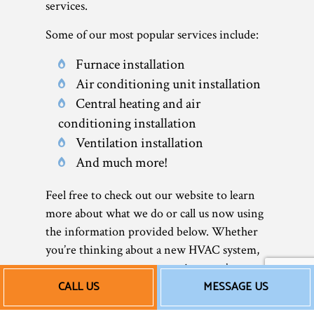
services.
Some of our most popular services include:
Furnace installation
Air conditioning unit installation
Central heating and air
conditioning installation
Ventilation installation
And much more!
Feel free to check out our website to learn
more about what we do or call us now using
the information provided below. Whether
you’re thinking about a new HVAC system,
or want to go over your options, we’re
CALL US
MESSAGE US
always happy to help.