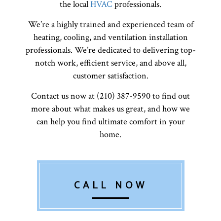
the local
HVAC
professionals.
We’re a highly trained and experienced team of
heating, cooling, and ventilation installation
professionals. We’re dedicated to delivering top-
notch work, efficient service, and above all,
customer satisfaction.
Contact us now at (210) 387-9590 to find out
more about what makes us great, and how we
can help you find ultimate comfort in your
home.
CALL NOW