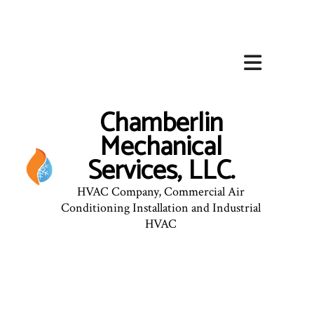
Chamberlin
Mechanical
Services, LLC.
HVAC Company, Commercial Air
Conditioning Installation and Industrial
HVAC