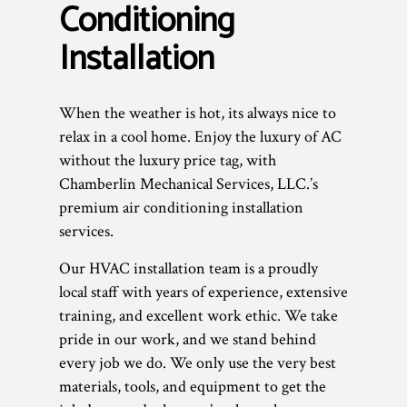
Conditioning
Installation
When the weather is hot, its always nice to
relax in a cool home. Enjoy the luxury of AC
without the luxury price tag, with
Chamberlin Mechanical Services, LLC.’s
premium air conditioning installation
services.
Our HVAC installation team is a proudly
local staff with years of experience, extensive
training, and excellent work ethic. We take
pride in our work, and we stand behind
every job we do. We only use the very best
materials, tools, and equipment to get the