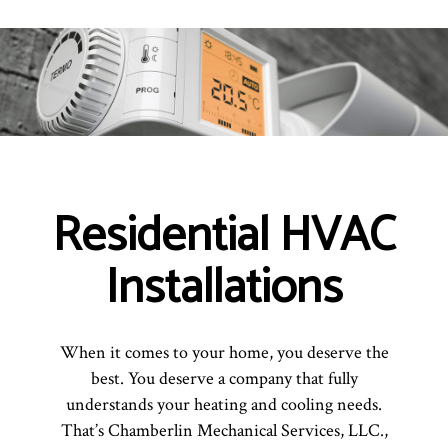
Residential HVAC
Installations
When it comes to your home, you deserve the
best. You deserve a company that fully
understands your heating and cooling needs.
That’s Chamberlin Mechanical Services, LLC.,