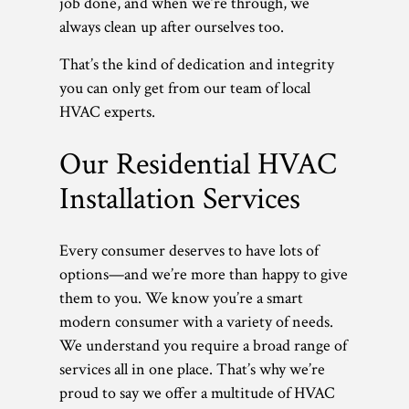
job done, and when we’re through, we
always clean up after ourselves too.
That’s the kind of dedication and integrity
you can only get from our team of local
HVAC experts.
Our Residential HVAC
Installation Services
Every consumer deserves to have lots of
options—and we’re more than happy to give
them to you. We know you’re a smart
modern consumer with a variety of needs.
We understand you require a broad range of
services all in one place. That’s why we’re
proud to say we offer a multitude of HVAC