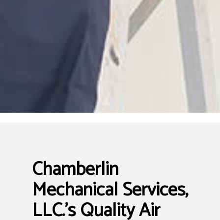
Chamberlin
Mechanical Services,
LLC.’s Quality Air