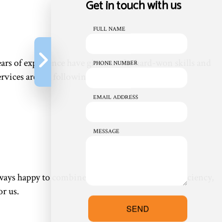
Get in touch with us
FULL NAME
rs of experience have given us the hard-won skills and
PHONE NUMBER
vices are the following:
EMAIL ADDRESS
MESSAGE
always happy to combine services for maximum efficiency,
or us.
SEND