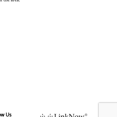
ow Us