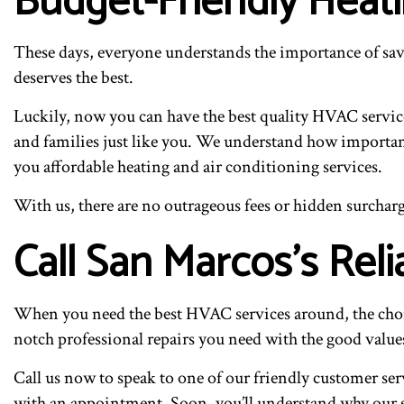
Budget-Friendly Heat
These days, everyone understands the importance of sav
deserves the best.
Luckily, now you can have the best quality HVAC services
and families just like you. We understand how important 
you affordable heating and air conditioning services.
With us, there are no outrageous fees or hidden surcharge
Call San Marcos’s Rel
When you need the best HVAC services around, the choice
notch professional repairs you need with the good values
Call us now to speak to one of our friendly customer ser
with an appointment. Soon, you’ll understand why our sa