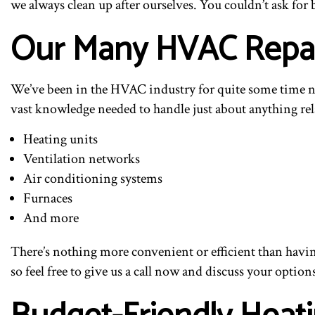
we always clean up after ourselves. You couldn’t ask for b
Our Many HVAC Repai
We’ve been in the HVAC industry for quite some time no
vast knowledge needed to handle just about anything rel
Heating units
Ventilation networks
Air conditioning systems
Furnaces
And more
There’s nothing more convenient or efficient than havin
so feel free to give us a call now and discuss your option