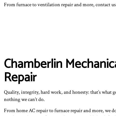
From furnace to ventilation repair and more, contact us 
Chamberlin Mechanical
Repair
Quality, integrity, hard work, and honesty: that’s what g
nothing we can’t do.
From home AC repair to furnace repair and more, we do i