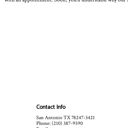
Contact Info
San Antonio TX 78247-3421
Phone: (210) 387-9590