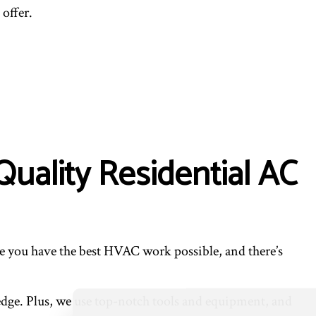
ENTIAL VENT CLEANING
offer.
Quality Residential AC
ure you have the best HVAC work possible, and there’s
ledge. Plus, we use top-notch tools and equipment, and