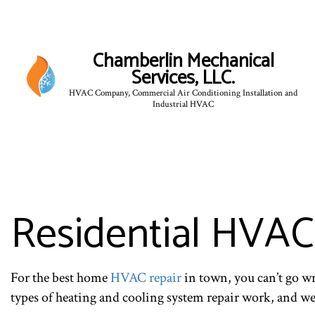
Chamberlin Mechanical
Services, LLC.
HVAC Company, Commercial Air Conditioning Installation and
Industrial HVAC
Residential HVAC
For the best home
HVAC repair
in town, you can’t go w
types of heating and cooling system repair work, and we 