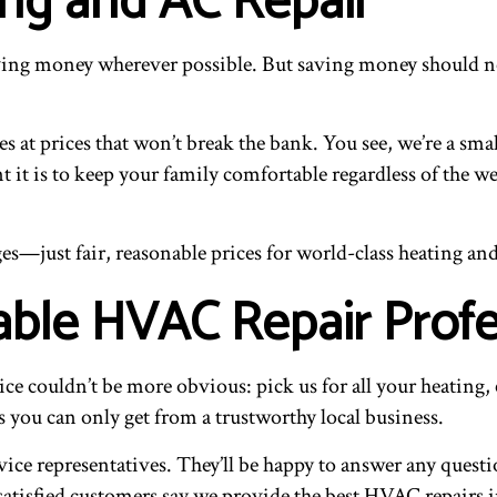
ing and AC Repair
ing money wherever possible. But saving money should neve
 at prices that won’t break the bank. You see, we’re a smal
it is to keep your family comfortable regardless of the we
s—just fair, reasonable prices for world-class heating and 
iable HVAC Repair Prof
 couldn’t be more obvious: pick us for all your heating, 
 you can only get from a trustworthy local business.
vice representatives. They’ll be happy to answer any quest
tisfied customers say we provide the best HVAC repairs in