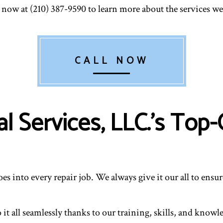
RESIDENTIAL HEATING
RESID
now at (210) 387-9590 to learn more about the services we 
VENT CLEANING
CALL NOW
 Services, LLC.’s Top-
oes into every repair job. We always give it our all to ens
t all seamlessly thanks to our training, skills, and know