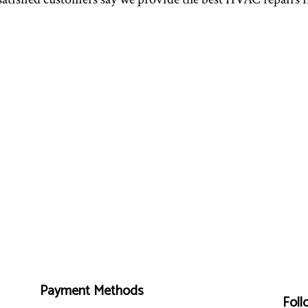
Payment Methods
Foll