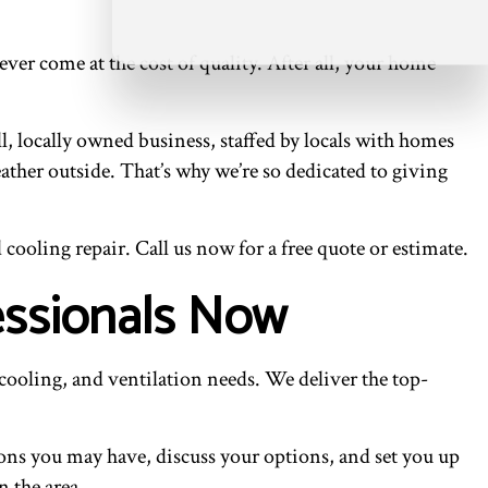
r come at the cost of quality. After all, your home
l, locally owned business, staffed by locals with homes
ather outside. That’s why we’re so dedicated to giving
cooling repair. Call us now for a free quote or estimate.
essionals Now
cooling, and ventilation needs. We deliver the top-
ions you may have, discuss your options, and set you up
 the area.