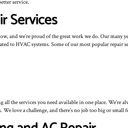
etter service.
r Services
w, and we’re proud of the great work we do. Our many yea
ated to HVAC systems. Some of our most popular repair ser
g all the services you need available in one place. We’re 
s. We love a challenge, and there’s no job too big or small f