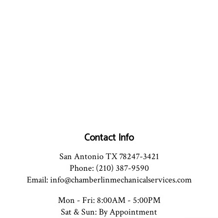
Contact Info
San Antonio TX 78247-3421
Phone: (210) 387-9590
Email: info@chamberlinmechanicalservices.com
Mon - Fri: 8:00AM - 5:00PM
Sat & Sun: By Appointment