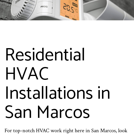
Residential
HVAC
Installations in
San Marcos
For top-notch HVAC work right here in San Marcos, look