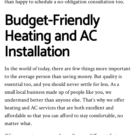
than happy to schedule a no-obligation consultation too.
Budget-Friendly
Heating and AC
Installation
In the world of today, there are few things more important
to the average person than saving money. But quality is
essential too, and you should never settle for less. As a
small local business made up of people like you, we
understand better than anyone else. That’s why we offer
heating and AC services that are both excellent and
affordable so that you can afford to stay comfortable, no
matter what.