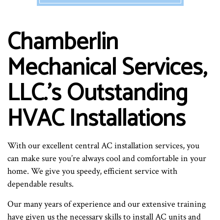
Chamberlin
Mechanical Services,
LLC.’s Outstanding
HVAC Installations
With our excellent central AC installation services, you
can make sure you’re always cool and comfortable in your
home. We give you speedy, efficient service with
dependable results.
Our many years of experience and our extensive training
have given us the necessary skills to install AC units and