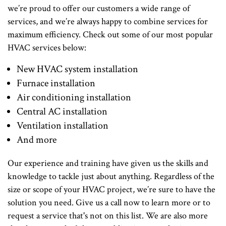
we’re proud to offer our customers a wide range of
services, and we’re always happy to combine services for
maximum efficiency. Check out some of our most popular
HVAC services below:
New HVAC system installation
Furnace installation
Air conditioning installation
Central AC installation
Ventilation installation
And more
Our experience and training have given us the skills and
knowledge to tackle just about anything. Regardless of the
size or scope of your HVAC project, we’re sure to have the
solution you need. Give us a call now to learn more or to
request a service that's not on this list. We are also more