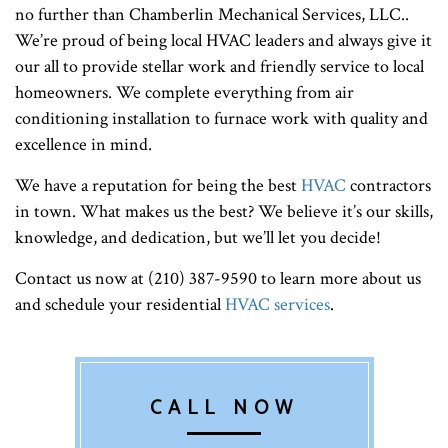
no further than Chamberlin Mechanical Services, LLC..
We’re proud of being local HVAC leaders and always give it
our all to provide stellar work and friendly service to local
homeowners. We complete everything from air
conditioning installation to furnace work with quality and
excellence in mind.
We have a reputation for being the best
HVAC
contractors
in town. What makes us the best? We believe it’s our skills,
knowledge, and dedication, but we’ll let you decide!
Contact us now at (210) 387-9590 to learn more about us
and schedule your residential
HVAC services
.
CALL NOW