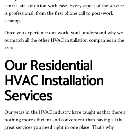
central air condition with ease. Every aspect of the service
is professional, from the first phone call to post-work
cleanup.
Once you experience our work, you’ll understand why we
outmatch all the other HVAC installation companies in the
area.
Our Residential
HVAC Installation
Services
Our years in the HVAC industry have taught us that there’s
nothing more efficient and convenient than having all the
great services you need right in one place. That’s why