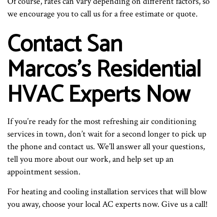
Of course, rates can vary depending on different factors, so
we encourage you to call us for a free estimate or quote.
Contact San
Marcos’s Residential
HVAC Experts Now
If you’re ready for the most refreshing air conditioning
services in town, don’t wait for a second longer to pick up
the phone and contact us. We’ll answer all your questions,
tell you more about our work, and help set up an
appointment session.
For heating and cooling installation services that will blow
you away, choose your local AC experts now. Give us a call!