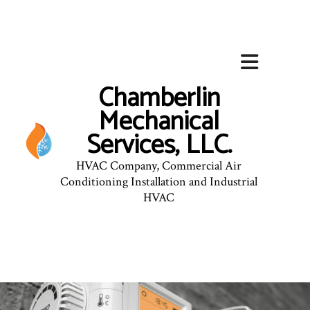
Chamberlin
Mechanical
Services, LLC.
HVAC Company, Commercial Air
Conditioning Installation and Industrial
HVAC