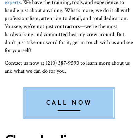
experts
. We have the training, tools, and experience to
handle just about anything. What’s more, we do it all with
professionalism, attention to detail, and total dedication.
You see, we’re not just contractors—we’re the most
hardworking and committed heating crew around. But
don’t just take our word for it, get in touch with us and see
for yourself!
Contact us now at (210) 387-9590 to learn more about us
and what we can do for you.
CALL NOW