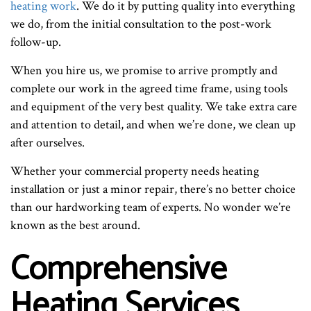
heating work
. We do it by putting quality into everything
we do, from the initial consultation to the post-work
follow-up.
When you hire us, we promise to arrive promptly and
complete our work in the agreed time frame, using tools
and equipment of the very best quality. We take extra care
and attention to detail, and when we’re done, we clean up
after ourselves.
Whether your commercial property needs heating
installation or just a minor repair, there’s no better choice
than our hardworking team of experts. No wonder we’re
known as the best around.
Comprehensive
Heating Services