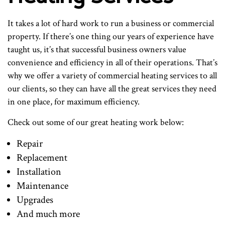
It takes a lot of hard work to run a business or commercial
property. If there’s one thing our years of experience have
taught us, it’s that successful business owners value
convenience and efficiency in all of their operations. That’s
why we offer a variety of commercial heating services to all
our clients, so they can have all the great services they need
in one place, for maximum efficiency.
Check out some of our great heating work below:
Repair
Replacement
Installation
Maintenance
Upgrades
And much more