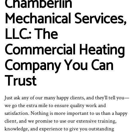
Chamberlin
Mechanical Services,
LLC.: The
Commercial Heating
Company You Can
Trust
Just ask any of our many happy clients, and they’ll tell you—
we go the extra mile to ensure quality work and
satisfaction. Nothing is more important to us than a happy
client, and we promise to use our extensive training,
knowledge, and experience to give you outstanding