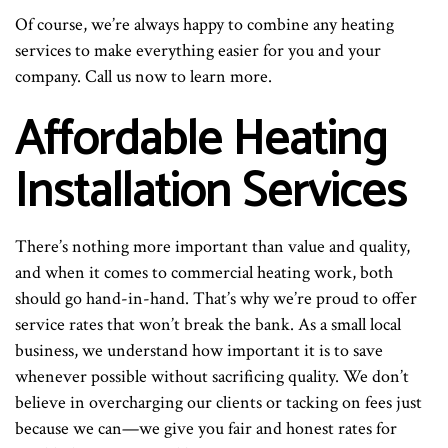
Of course, we’re always happy to combine any heating
services to make everything easier for you and your
company. Call us now to learn more.
Affordable Heating
Installation Services
There’s nothing more important than value and quality,
and when it comes to commercial heating work, both
should go hand-in-hand. That’s why we’re proud to offer
service rates that won’t break the bank. As a small local
business, we understand how important it is to save
whenever possible without sacrificing quality. We don’t
believe in overcharging our clients or tacking on fees just
because we can—we give you fair and honest rates for