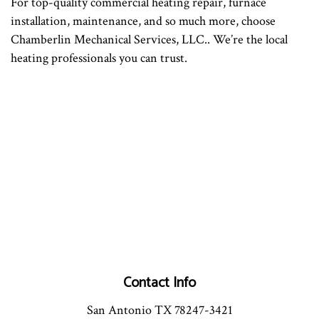
For top-quality commercial heating repair, furnace
installation, maintenance, and so much more, choose
Chamberlin Mechanical Services, LLC.. We’re the local
heating professionals you can trust.
Contact Info
San Antonio TX 78247-3421