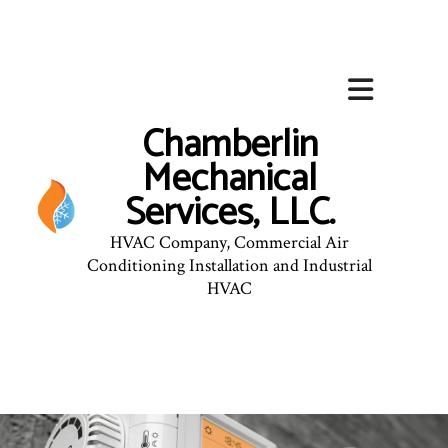
Chamberlin
Mechanical
Services, LLC.
HVAC Company, Commercial Air
Conditioning Installation and Industrial
HVAC