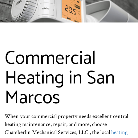
Commercial
Heating in San
Marcos
When your commercial property needs excellent central
heating maintenance, repair, and more, choose
Chamberlin Mechanical Services, LLC., the local
heating