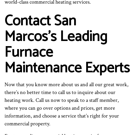
world-class commercial heating services.
Contact San
Marcos’s Leading
Furnace
Maintenance Experts
Now that you know more about us and all our great work,
there’s no better time to call us to inquire about our
heating work. Call us now to speak to a staff member,
where you can go over options and prices, get more
information, and choose a service that’s right for your
commercial property.