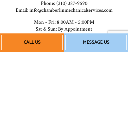
Phone: (210) 387-9590
Email: info@chamberlinmechanicalservices.com
Mon - Fri: 8:00AM - 5:00PM
Sat & Sun: By Appointment
Closed on major holidays
CALL US
MESSAGE US
Payment Methods
Follow Us