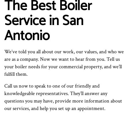
The Best Boiler
Service in San
Antonio
We’ve told you all about our work, our values, and who we
are as a company. Now we want to hear from you. Tell us
your boiler needs for your commercial property, and we’ll
fulfill them.
Call us now to speak to one of our friendly and
knowledgeable representatives. They’ll answer any
questions you may have, provide more information about
our services, and help you set up an appointment.