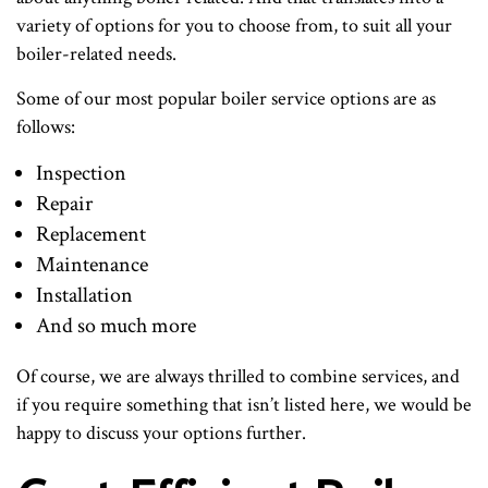
variety of options for you to choose from, to suit all your
boiler-related needs.
Some of our most popular boiler service options are as
follows:
Inspection
Repair
Replacement
Maintenance
Installation
And so much more
Of course, we are always thrilled to combine services, and
if you require something that isn’t listed here, we would be
happy to discuss your options further.