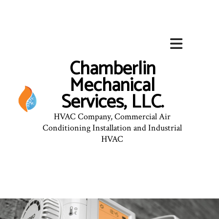
Chamberlin
Mechanical
Services, LLC.
HVAC Company, Commercial Air
Conditioning Installation and Industrial
HVAC