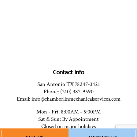
Contact Info
San Antonio TX 78247-3421
Phone: (210) 387-9590
Email: info@chamberlinmechanicalservices.com
Mon - Fri: 8:00AM - 5:00PM
Sat & Sun: By Appointment
Closed on major holidays