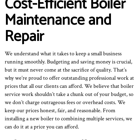
Cost-Efficient Boiler
Maintenance and
Repair
We understand what it takes to keep a small business
running smoothly. Budgeting and saving money is crucial,
but it must never come at the sacrifice of quality. That’s
why we’re proud to offer outstanding professional work at
prices that all our clients can afford. We believe that boiler
service work shouldn’t take a chunk out of your budget, so
we don’t charge outrageous fees or overhead costs. We
keep our prices honest, fair, and reasonable. From
installing a new boiler to combining multiple services, we
can do it at a price you can afford.