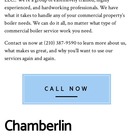
experienced, and hardworking professionals. We have
what it takes to handle any of your commercial property’s
boiler needs. We can do it all, no matter what type of
commercial boiler service work you need.
Contact us now at (210) 387-9590 to learn more about us,
what makes us great, and why you’ll want to use our
services again and again.
CALL NOW
Chamberlin