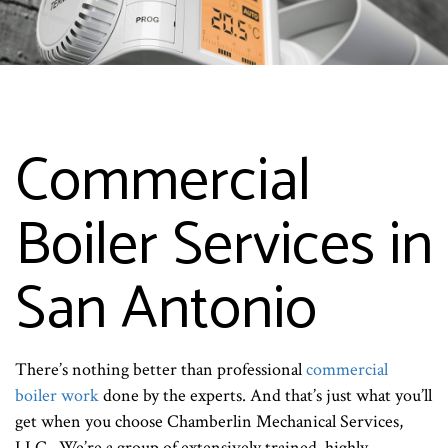
Commercial
Boiler Services in
San Antonio
There’s nothing better than professional
commercial
boiler work
done by the experts. And that’s just what you’ll
get when you choose Chamberlin Mechanical Services,
LLC.. We’re a group of extensively trained, highly