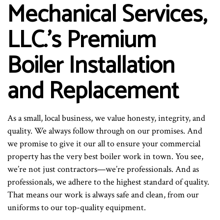
Mechanical Services,
LLC.’s Premium
Boiler Installation
and Replacement
As a small, local business, we value honesty, integrity, and
quality. We always follow through on our promises. And
we promise to give it our all to ensure your commercial
property has the very best boiler work in town. You see,
we’re not just contractors—we’re professionals. And as
professionals, we adhere to the highest standard of quality.
That means our work is always safe and clean, from our
uniforms to our top-quality equipment.