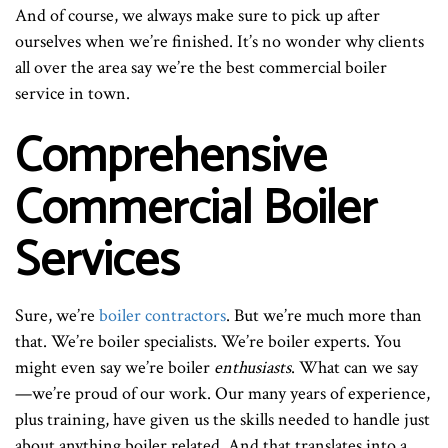
And of course, we always make sure to pick up after
ourselves when we’re finished. It’s no wonder why clients
all over the area say we’re the best commercial boiler
service in town.
Comprehensive
Commercial Boiler
Services
Sure, we’re
boiler contractors
. But we’re much more than
that. We’re boiler specialists. We’re boiler experts. You
might even say we’re boiler
enthusiasts
. What can we say
—we’re proud of our work. Our many years of experience,
plus training, have given us the skills needed to handle just
about anything boiler related. And that translates into a