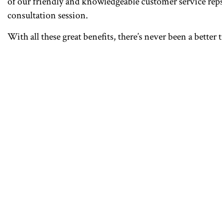
of our friendly and knowledgeable customer service reps.
consultation session.
With all these great benefits, there’s never been a bette