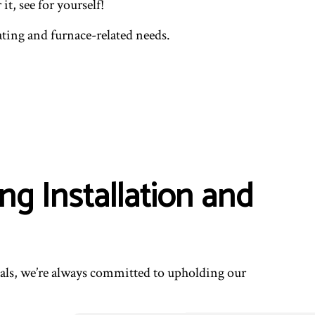
t, see for yourself!
ENTIAL VENT CLEANING
ating and furnace-related needs.
ng Installation and
onals, we’re always committed to upholding our