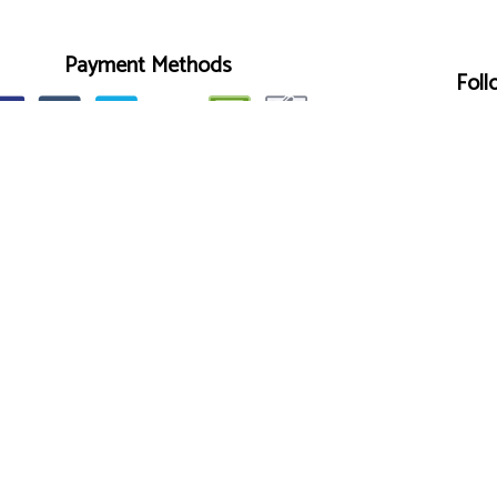
Payment Methods
Foll