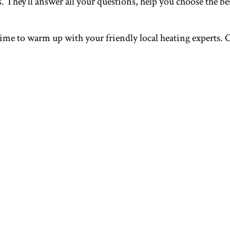
 They’ll answer all your questions, help you choose the bes
r time to warm up with your friendly local heating experts. 