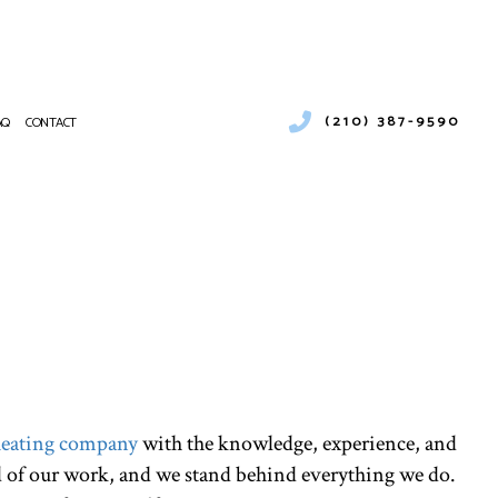
(210) 387-9590
AQ
CONTACT
UCT CLEANING
RCIAL AIR CONDITIONING
NANCE
CIAL BOILER SERVICES
ATIONS
RCIAL HEAT PUMP SERVICES
RCIAL REFRIGERATION
ENCY AIR CONDITIONING REPAIR
CE SERVICES
NG
NTIAL AIR CONDITIONING SERVICES
eating company
with the knowledge, experience, and
NTIAL BOILER SERVICES
d of our work, and we stand behind everything we do.
NTIAL HEAT PUMP SERVICES