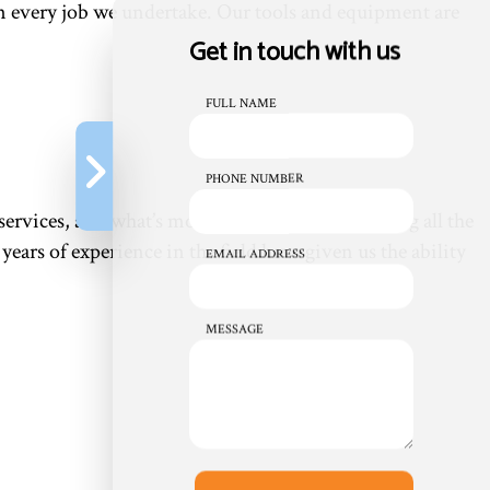
 in every job we undertake. Our tools and equipment are
Get in touch with us
FULL NAME
PHONE NUMBER
ervices, and what’s more convenient than having all the
ears of experience in the field have given us the ability
EMAIL ADDRESS
MESSAGE