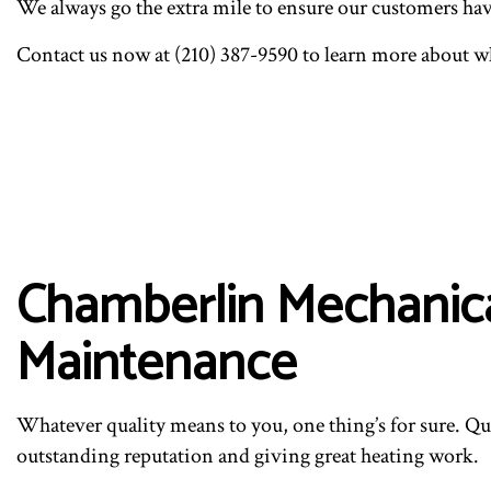
We always go the extra mile to ensure our customers have t
Contact us now at (210) 387-9590 to learn more about wh
Chamberlin Mechanical
Maintenance
Whatever quality means to you, one thing’s for sure. Qua
outstanding reputation and giving great heating work.