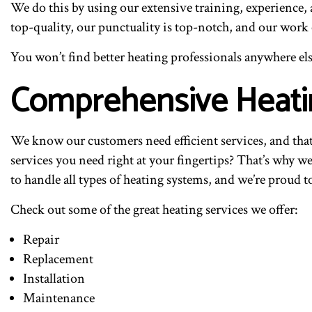
We do this by using our extensive training, experience,
top-quality, our punctuality is top-notch, and our work
You won’t find better heating professionals anywhere els
Comprehensive Heati
We know our customers need efficient services, and tha
services you need right at your fingertips? That’s why we
to handle all types of heating systems, and we’re proud t
Check out some of the great heating services we offer:
Repair
Replacement
Installation
Maintenance