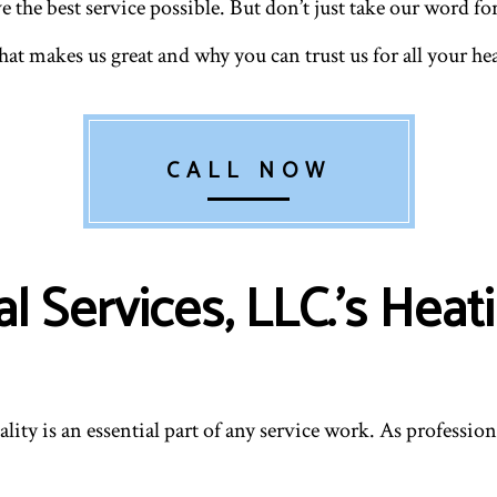
he best service possible. But don’t just take our word for i
RESIDENTIAL HEATING
RESID
VENT CLEANING
at makes us great and why you can trust us for all your he
CALL NOW
 Services, LLC.’s Heati
lity is an essential part of any service work. As professi