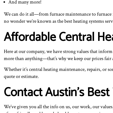
And many more!
We can do it all—from furnace maintenance to furnace r
no wonder we’re known as the best heating systems serv
Affordable Central H
Here at our company, we have strong values that inform 
more than anything—that’s why we keep our prices fair 
Whether it’s central heating maintenance, repairs, or so
quote or estimate.
Contact Austin’s Best 
We’ve given you all the info on us, our work, our value