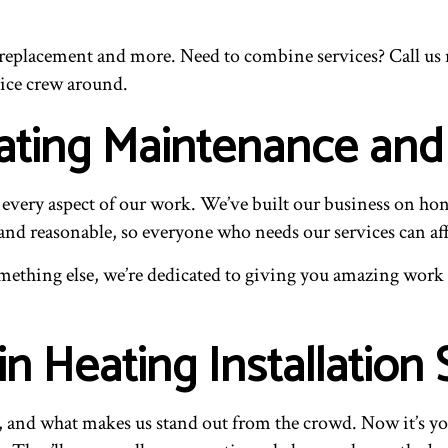
eplacement and more. Need to combine services? Call us no
ice crew around.
eating Maintenance an
every aspect of our work. We’ve built our business on hon
and reasonable, so everyone who needs our services can af
mething else, we’re dedicated to giving you amazing work at
in Heating Installation 
s, and what makes us stand out from the crowd. Now it’s yo