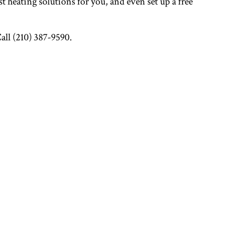
t heating solutions for you, and even set up a free
Call (210) 387-9590.