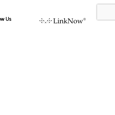
ow Us