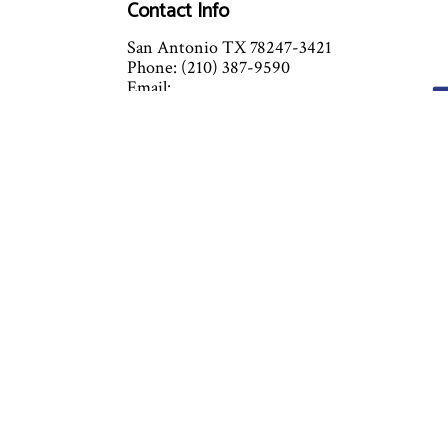
Contact Info
San Antonio TX 78247-3421
Phone: (210) 387-9590
Email:
info@chamberlinmechanicalservices.com
Mon - Fri: 8:00AM - 5:00PM
Sat & Sun: By Appointment
Closed on major holidays