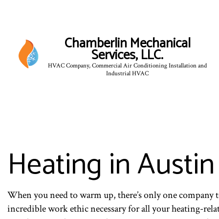
Chamberlin Mechanical
Services, LLC.
HVAC Company, Commercial Air Conditioning Installation and
Industrial HVAC
Heating in Austin
When you need to warm up, there’s only one company to
incredible work ethic necessary for all your heating-rel