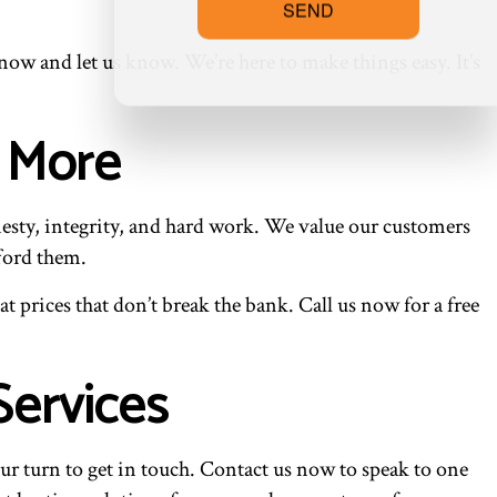
SEND
w and let us know. We’re here to make things easy. It’s
d More
esty, integrity, and hard work. We value our customers
ford them.
 prices that don’t break the bank. Call us now for a free
Services
ur turn to get in touch. Contact us now to speak to one