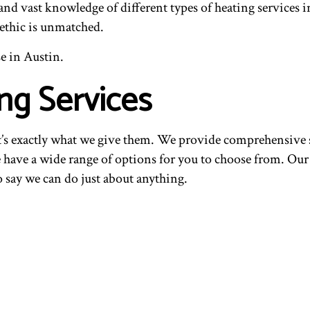
 and vast knowledge of different types of heating services
 ethic is unmatched.
e in Austin.
ng Services
t’s exactly what we give them. We provide comprehensive s
 have a wide range of options for you to choose from. Our y
o say we can do just about anything.