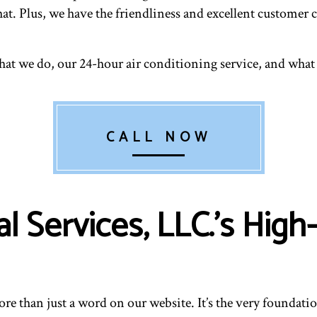
RESIDENTIAL HEATING
RESID
t. Plus, we have the friendliness and excellent customer c
VENT CLEANING
hat we do, our 24-hour air conditioning service, and what
CALL NOW
 Services, LLC.’s High
e than just a word on our website. It’s the very foundation