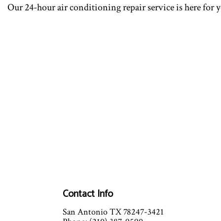
Our 24-hour air conditioning repair service is here for 
Contact Info
San Antonio TX 78247-3421