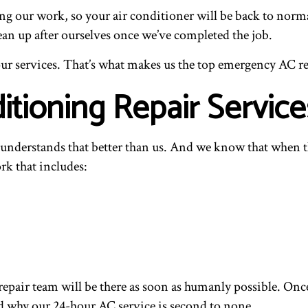
ng our work, so your air conditioner will be back to norma
ean up after ourselves once we’ve completed the job.
ur services. That’s what makes us the top emergency AC rep
itioning Repair Service
e understands that better than us. And we know that when 
rk that includes:
repair team will be there as soon as humanly possible. On
d why our 24-hour AC service is second to none.