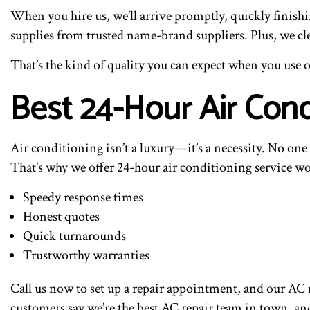
When you hire us, we’ll arrive promptly, quickly finishi
supplies from trusted name-brand suppliers. Plus, we cl
That’s the kind of quality you can expect when you use o
Best 24-Hour Air Cond
Air conditioning isn’t a luxury—it’s a necessity. No on
That’s why we offer 24-hour air conditioning service wo
Speedy response times
Honest quotes
Quick turnarounds
Trustworthy warranties
Call us now to set up a repair appointment, and our AC 
customers say we’re the best AC repair team in town, an