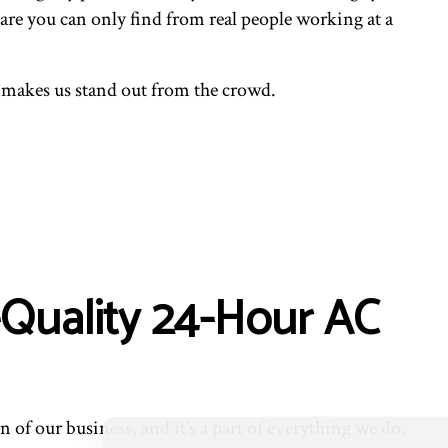
ENTIAL VENT CLEANING
are you can only find from real people working at a
 makes us stand out from the crowd.
-Quality 24-Hour AC
 of our business, and it’s a part of everything we do.