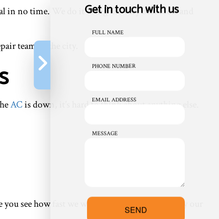
Get in touch with us
l in no time. We do it using the very best tools and
FULL NAME
air team in the city.
s
PHONE NUMBER
EMAIL ADDRESS
the
AC
is down, it’s hard to think about anything else.
MESSAGE
ce you see how fast we work, you’ll understand why our
SEND