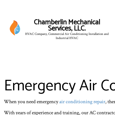
Chamberlin Mechanical
Services, LLC.
HVAC Company, Commercial Air Conditioning Installation and
Industrial HVAC
Emergency Air Con
When you need emergency
air conditioning repair
, th
With years of experience and training, our AC contract