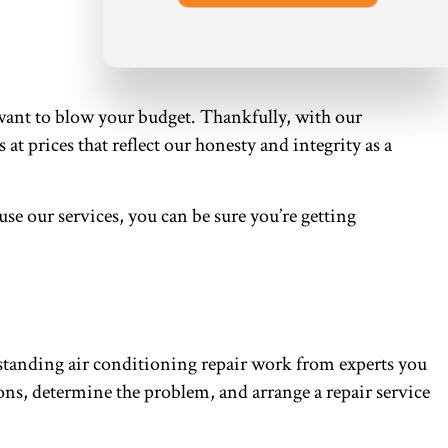
want to blow your budget. Thankfully, with our
at prices that reflect our honesty and integrity as a
 our services, you can be sure you’re getting
tstanding air conditioning repair work from experts you
ions, determine the problem, and arrange a repair service