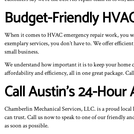
Budget-Friendly HVA
When it comes to HVAC emergency repair work, you want
exemplary services, you don’t have to. We offer efficient
small business.
We understand how important it is to keep your home co
affordability and efficiency, all in one great package. Ca
Call Austin’s 24-Hour 
Chamberlin Mechanical Services, LLC. is a proud local 
can trust. Call us now to speak to one of our friendly a
as soon as possible.