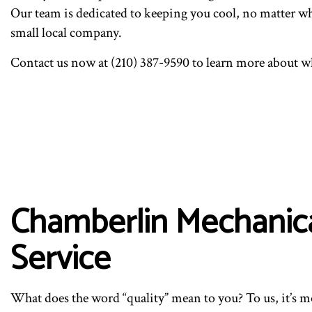
Our team is dedicated to keeping you cool, no matter wha
small local company.
Contact us now at (210) 387-9590 to learn more about w
Chamberlin Mechanical
Service
What does the word “quality” mean to you? To us, it’s mor