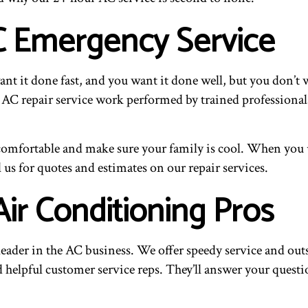
C Emergency Service
 it done fast, and you want it done well, but you don’t 
 AC repair service work performed by trained professionals 
mfortable and make sure your family is cool. When you use
ll us for quotes and estimates on our repair services.
Air Conditioning Pros
leader in the AC business. We offer speedy service and ou
nd helpful customer service reps. They’ll answer your quest