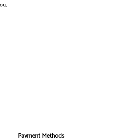
you.
Payment Methods